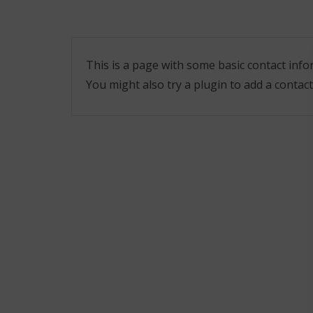
This is a page with some basic contact in
You might also try a plugin to add a contact