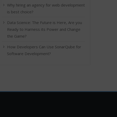
Why hiring an agency for web development
is best choice?
Data Science: The Future is Here, Are you
Ready to Harness its Power and Change
the Game?
How Developers Can Use SonarQube for
Software Development?