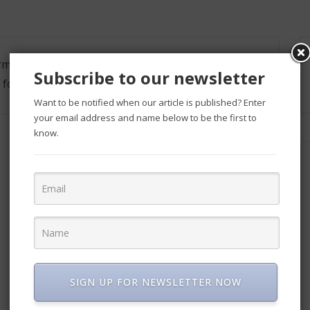
formation, such as an address and phone number.
Subscribe to our newsletter
 form.
Want to be notified when our article is published? Enter
your email address and name below to be the first to
know.
SIGN UP FOR NEWSLETTER NOW