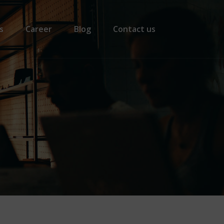
s
Career
Blog
Contact us