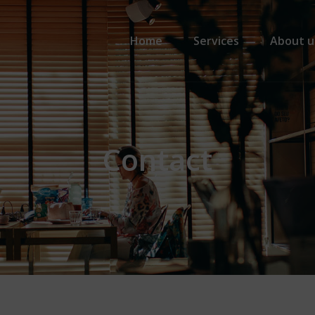
Primary Menu
Home
Services
About u
Contact