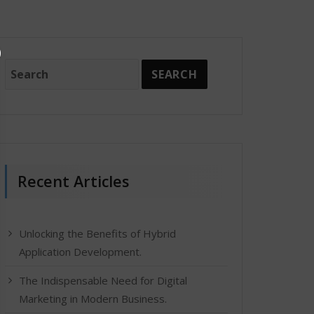
Recent Articles
Unlocking the Benefits of Hybrid
Application Development.
The Indispensable Need for Digital
Marketing in Modern Business.