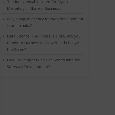
The Indispensable Need for Digital
Marketing in Modern Business.
Why hiring an agency for web development
is best choice?
Data Science: The Future is Here, Are you
Ready to Harness its Power and Change
the Game?
How Developers Can Use SonarQube for
Software Development?