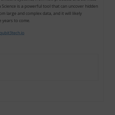
 Science is a powerful tool that can uncover hidden
m large and complex data, and it will likely
e years to come.
qubit3tech.io