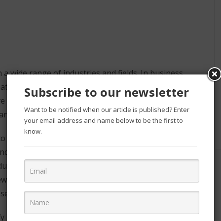
 a wide range of industries and fields. In business,
reate new products and services, and optimize
Subscribe to our newsletter
ove healthcare outcomes, to develop new energy
Want to be notified when our article is published? Enter
arch.
your email address and name below to be the first to
know.
to analyze large datasets and gain insights that can
d make better decisions. For example, retailers
cts, and financial institutions use it to detect
new products and services, such as personalized
elf-driving cars.
ify patterns and trends in patient data, which can be