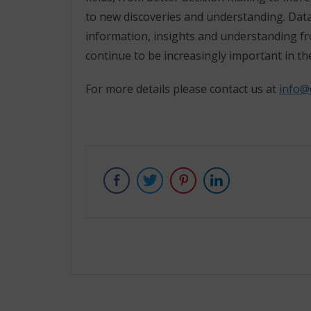
to new discoveries and understanding. Data
information, insights and understanding fro
continue to be increasingly important in th
For more details please contact us at
info@