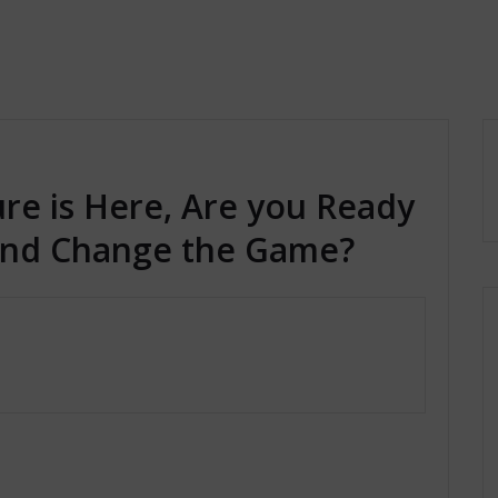
ure is Here, Are you Ready
 and Change the Game?