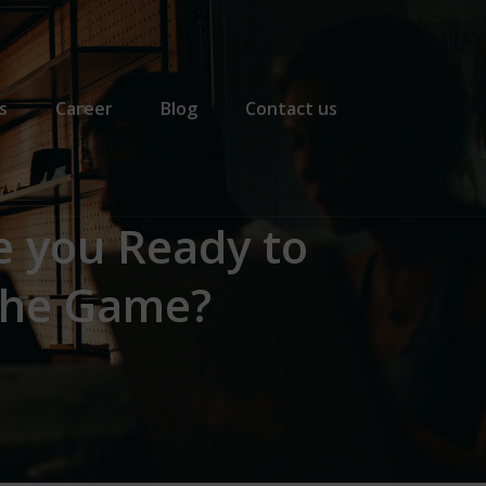
s
Career
Blog
Contact us
e you Ready to
the Game?