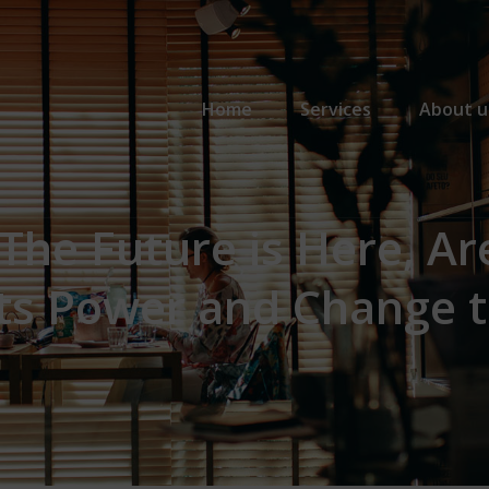
Primary Menu
Home
Services
About u
 The Future is Here, Ar
its Power and Change 