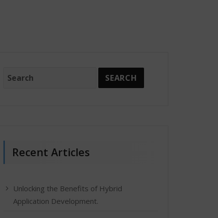
Recent Articles
Unlocking the Benefits of Hybrid
Application Development.