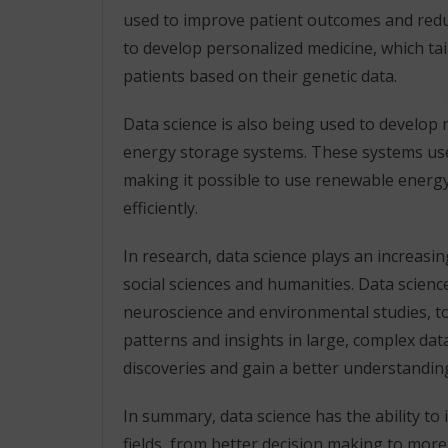
used to improve patient outcomes and redu
to develop personalized medicine, which tail
patients based on their genetic data.
Data science is also being used to develop
energy storage systems. These systems use
making it possible to use renewable energ
efficiently.
In research, data science plays an increasin
social sciences and humanities. Data scie
neuroscience and environmental studies, to
patterns and insights in large, complex da
discoveries and gain a better understandin
In summary, data science has the ability to
fields, from better decision making to more