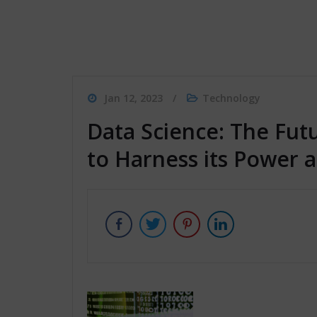
Jan 12, 2023
Technology
Data Science: The Fut
to Harness its Power