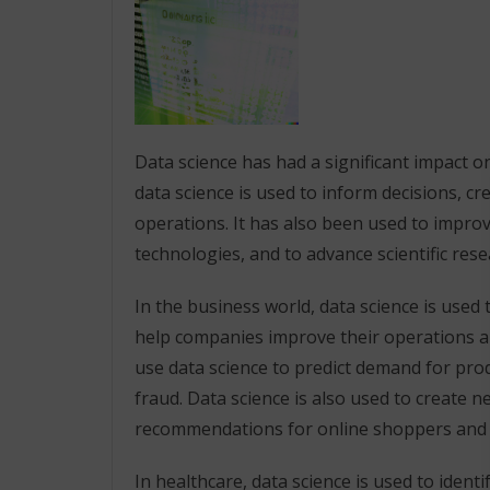
Data science has had a significant impact on
data science is used to inform decisions, c
operations. It has also been used to impr
technologies, and to advance scientific rese
In the business world, data science is used 
help companies improve their operations an
use data science to predict demand for produ
fraud. Data science is also used to create 
recommendations for online shoppers and s
In healthcare, data science is used to ident