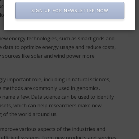
ce costs. For example, data science has been used
SIGN UP FOR NEWSLETTER NOW
ors treatments to the specific needs of individual
 new energy technologies, such as smart grids and
 data to optimize energy usage and reduce costs,
y sources like solar and wind power more
gly important role, including in natural sciences,
nce methods are commonly used in genomics,
 name a few. Data science can be used to identify
tasets, which can help researchers make new
g of the world around us.
 improve various aspects of the industries and
 efficient systems, from new products and services