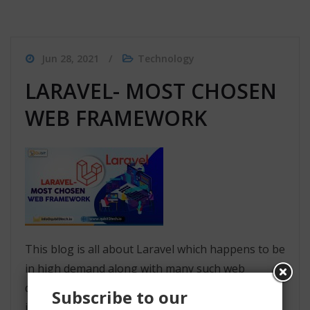
Jun 28, 2021
Technology
LARAVEL- MOST CHOSEN
WEB FRAMEWORK
This blog is all about Laravel which happens to be
in high demand along with many such web
development frameworks. Laravel has been used
Subscribe to our
in many fields for web application creation and