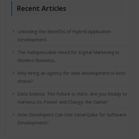
Recent Articles
Unlocking the Benefits of Hybrid Application
Development.
The Indispensable Need for Digital Marketing in
Modern Business.
Why hiring an agency for web development is best
choice?
Data Science: The Future is Here, Are you Ready to
Harness its Power and Change the Game?
How Developers Can Use SonarQube for Software
Development?