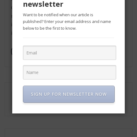
newsletter
development such as, medical, education, and
Want to be notified when our article is
many more. The latest version has been
published? Enter your email address and name
introduced with many new features and many
below to be the first to know.
improvements. Here’s everything […]
Read More
SIGN UP FOR NEWSLETTER NOW