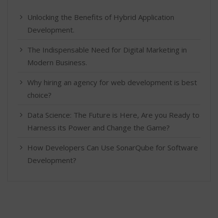
Unlocking the Benefits of Hybrid Application
Development.
The Indispensable Need for Digital Marketing in
Modern Business.
Why hiring an agency for web development is best
choice?
Data Science: The Future is Here, Are you Ready to
Harness its Power and Change the Game?
How Developers Can Use SonarQube for Software
Development?