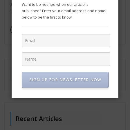
adoption of effective digital marketing strategies
Want to be notified when our article is
published? Enter your email address and name
has become imperative. This article explores […]
below to be the first to know.
Read More
SIGN UP FOR NEWSLETTER NOW
Recent Articles