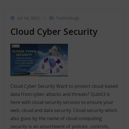
Jul 16, 2021
Technology
Cloud Cyber Security
Cloud Cyber Security Want to protect cloud-based
data from cyber attacks and threats? Qubit3 is
here with cloud security services to ensure your
web, cloud and data security. Cloud security which
also goes by the name of cloud computing
security is an assortment of policies, controls,