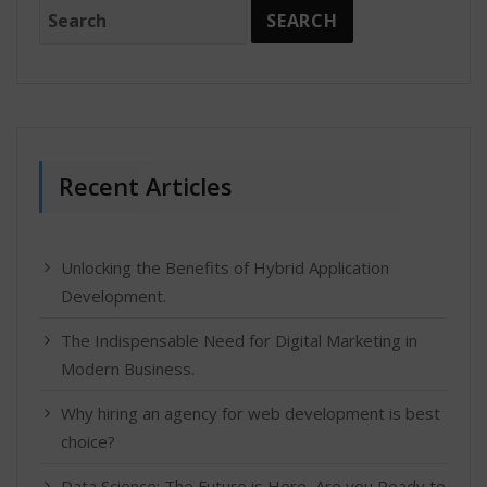
Recent Articles
Unlocking the Benefits of Hybrid Application
Development.
The Indispensable Need for Digital Marketing in
Modern Business.
Why hiring an agency for web development is best
choice?
Data Science: The Future is Here, Are you Ready to