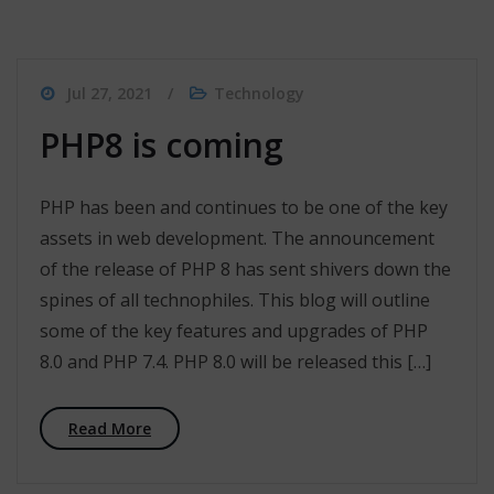
Jul 27, 2021
Technology
PHP8 is coming
PHP has been and continues to be one of the key
assets in web development. The announcement
of the release of PHP 8 has sent shivers down the
spines of all technophiles. This blog will outline
some of the key features and upgrades of PHP
8.0 and PHP 7.4. PHP 8.0 will be released this […]
Read More