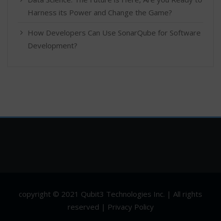
Harness its Power and Change the Game?
How Developers Can Use SonarQube for Software
Development?
copyright © 2021 Qubit3 Technologies Inc. | All rights
reserved | Privacy Policy