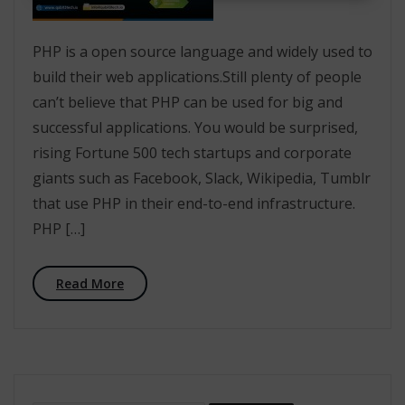
PHP is a open source language and widely used to
build their web applications.Still plenty of people
can’t believe that PHP can be used for big and
successful applications. You would be surprised,
rising Fortune 500 tech startups and corporate
giants such as Facebook, Slack, Wikipedia, Tumblr
that use PHP in their end-to-end infrastructure.
PHP […]
Read More