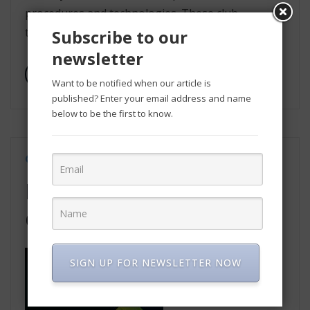
procedures and technologies. These club
together to safeguard the […]
Subscribe to our
newsletter
Read More
Want to be notified when our article is
published? Enter your email address and name
below to be the first to know.
Jul 9, 2021
Technology
PHP still widely used to
develop web applications
SIGN UP FOR NEWSLETTER NOW